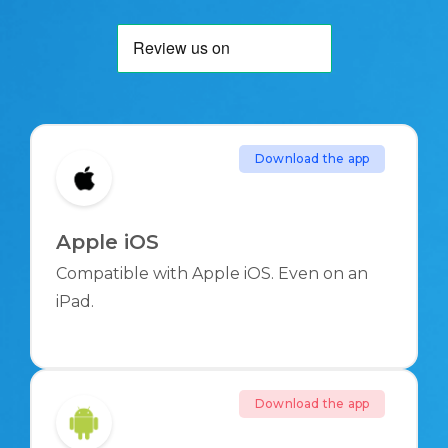
Download the app
Apple iOS
Compatible with Apple iOS. Even on an
iPad.
Download the app