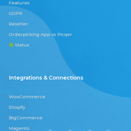
Features
GDPR
Reseller
Orderpicking App vs Picqer
Status
Integrations & Connections
WooCommerce
Shopify
BigCommerce
Magento