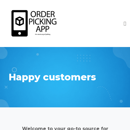
Happy customers
Welcome to your go-to source for