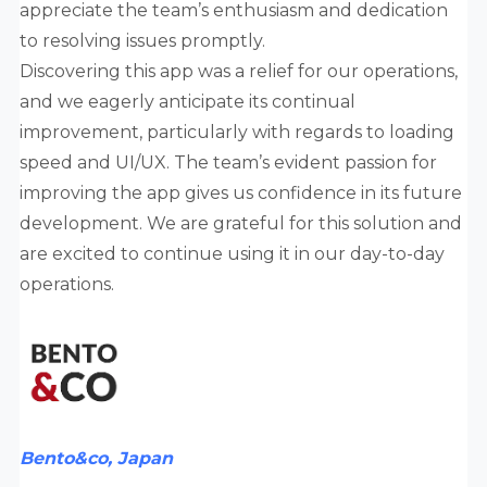
appreciate the team’s enthusiasm and dedication
to resolving issues promptly.
Discovering this app was a relief for our operations,
and we eagerly anticipate its continual
improvement, particularly with regards to loading
speed and UI/UX. The team’s evident passion for
improving the app gives us confidence in its future
development. We are grateful for this solution and
are excited to continue using it in our day-to-day
operations.
Bento&co, Japan