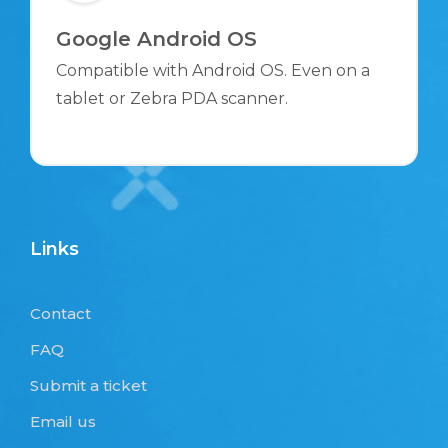
Google Android OS
Compatible with Android OS. Even on a
tablet or Zebra PDA scanner.
Links
Contact
FAQ
Submit a ticket
Email us