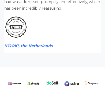
had was addressed promptly and effectively, which
has been incredibly reassuring.
K’OOK!, the Netherlands