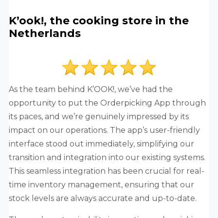
K’ook!, the cooking store in the
Netherlands
As the team behind K’OOK!, we’ve had the
opportunity to put the Orderpicking App through
its paces, and we’re genuinely impressed by its
impact on our operations. The app’s user-friendly
interface stood out immediately, simplifying our
transition and integration into our existing systems.
This seamless integration has been crucial for real-
time inventory management, ensuring that our
stock levels are always accurate and up-to-date.