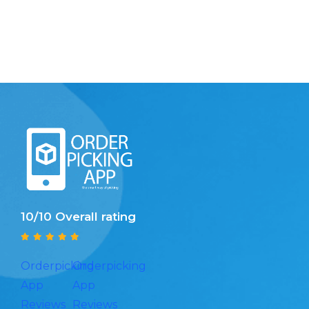
10/10 Overall rating
Orderpicking
Orderpicking
App
App
Reviews
Reviews