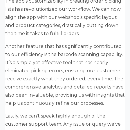
The app’s customizability in creating order picking
lists has revolutionized our workflow. We can now
align the app with our webshop’s specific layout
and product categories, drastically cutting down
the time it takes to fulfill orders.
Another feature that has significantly contributed
to our efficiency is the barcode scanning capability.
It’s a simple yet effective tool that has nearly
eliminated picking errors, ensuring our customers
receive exactly what they ordered, every time. The
comprehensive analytics and detailed reports have
also been invaluable, providing us with insights that
help us continuously refine our processes.
Lastly, we can’t speak highly enough of the
customer support team. Any issue or query we’ve