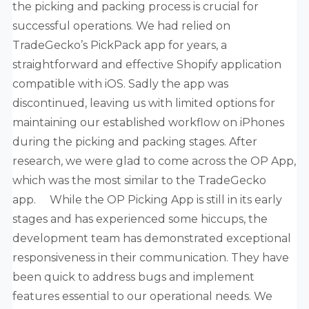
the picking and packing process is crucial for
successful operations. We had relied on
TradeGecko’s PickPack app for years, a
straightforward and effective Shopify application
compatible with iOS. Sadly the app was
discontinued, leaving us with limited options for
maintaining our established workflow on iPhones
during the picking and packing stages. After
research, we were glad to come across the OP App,
which was the most similar to the TradeGecko
app. While the OP Picking App is still in its early
stages and has experienced some hiccups, the
development team has demonstrated exceptional
responsiveness in their communication. They have
been quick to address bugs and implement
features essential to our operational needs. We