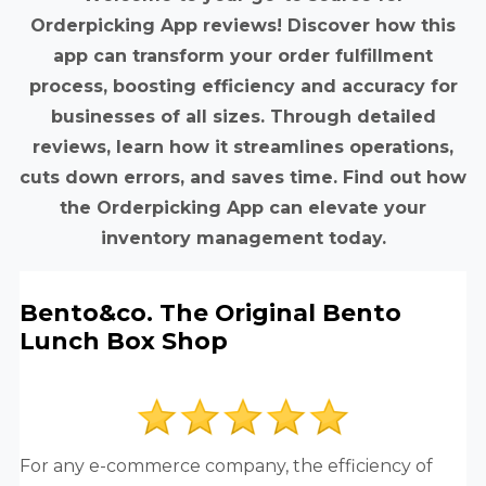
Orderpicking App reviews! Discover how this
app can transform your order fulfillment
process, boosting efficiency and accuracy for
businesses of all sizes. Through detailed
reviews, learn how it streamlines operations,
cuts down errors, and saves time. Find out how
the Orderpicking App can elevate your
inventory management today.
Bento&co. The Original Bento
Lunch Box Shop
For any e-commerce company, the efficiency of