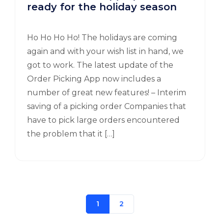
ready for the holiday season
Ho Ho Ho Ho! The holidays are coming
again and with your wish list in hand, we
got to work. The latest update of the
Order Picking App now includes a
number of great new features! – Interim
saving of a picking order Companies that
have to pick large orders encountered
the problem that it […]
1
2