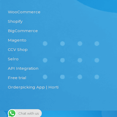
WooCommerce
Shopify
BigCommerce
Magento
CCV Shop
Selro
API Integration
Free trial
Orderpicking App | Horti
Chat with us