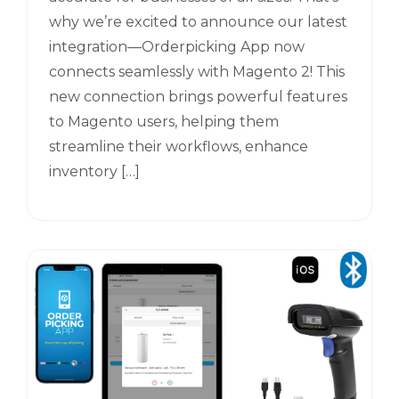
why we’re excited to announce our latest
integration—Orderpicking App now
connects seamlessly with Magento 2! This
new connection brings powerful features
to Magento users, helping them
streamline their workflows, enhance
inventory […]