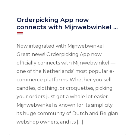
Orderpicking App now
connects with Mijnwebwinkel
Now integrated with Mijnwebwinkel
Great news! Orderpicking App now
officially connects with Mijnwebwinkel —
one of the Netherlands’ most popular e-
commerce platforms. Whether you sell
candles, clothing, or croquettes, picking
your orders just got a whole lot easier.
Mijnwebwinkel is known for its simplicity,
its huge community of Dutch and Belgian
webshop owners, and its […]