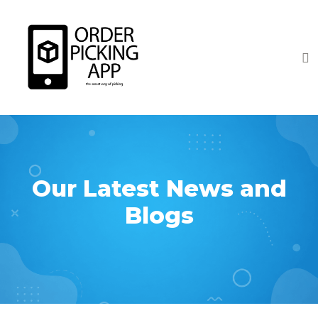
Our Latest News and
Blogs