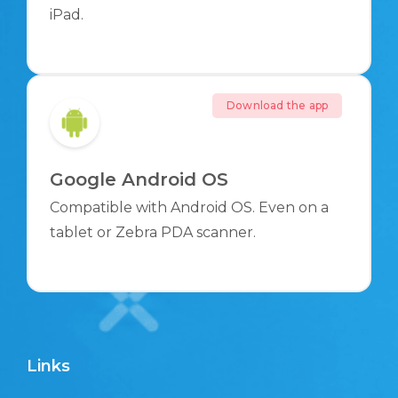
iPad.
Download the app
Google Android OS
Compatible with Android OS. Even on a
tablet or Zebra PDA scanner.
Links