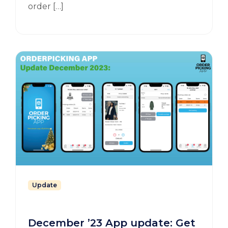
order […]
Update
December ’23 App update: Get