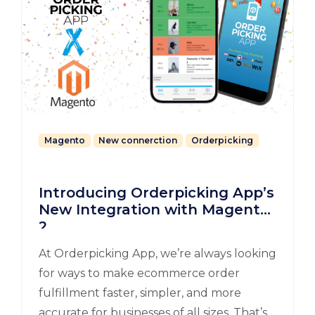
Magento
New connerction
Orderpicking
Introducing Orderpicking App’s
New Integration with Magento
2
At Orderpicking App, we’re always looking
for ways to make ecommerce order
fulfillment faster, simpler, and more
accurate for businesses of all sizes. That’s