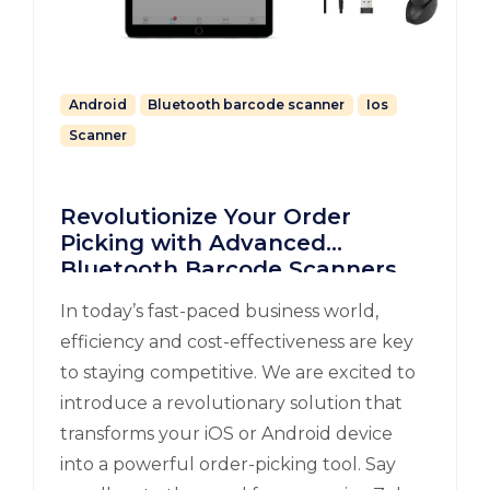
Android
Bluetooth barcode scanner
Ios
Scanner
Revolutionize Your Order
Picking with Advanced
Bluetooth Barcode Scanners
for iOS and Android
In today’s fast-paced business world,
efficiency and cost-effectiveness are key
to staying competitive. We are excited to
introduce a revolutionary solution that
transforms your iOS or Android device
into a powerful order-picking tool. Say