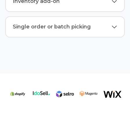
Inventory add-on
Single order or batch picking