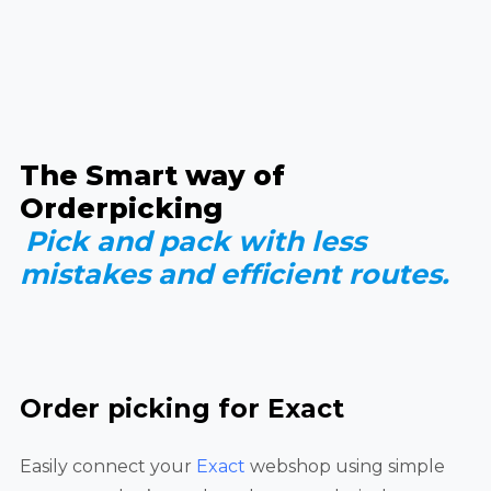
The Smart way of
Orderpicking
Pick and pack with less
mistakes and efficient routes.
Order picking for Exact
Easily connect your
Exact
webshop using simple