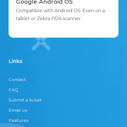
Google Android OS
Compatible with Android OS. Even on a
tablet or Zebra PDA scanner.
Links
Contact
FAQ
Submit a ticket
Email us
Features