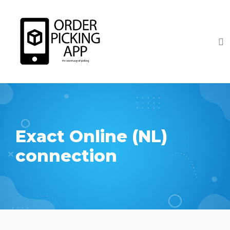
Exact Online (NL)
connection