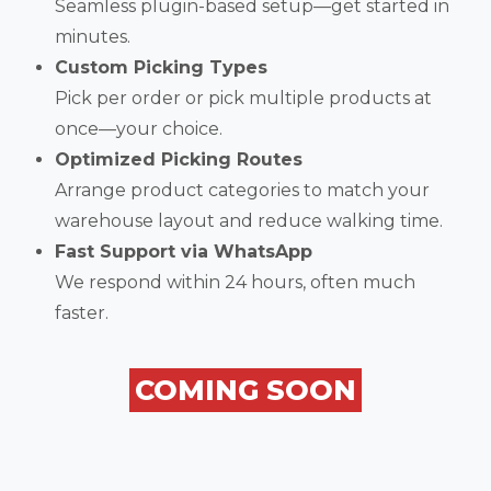
Seamless plugin-based setup—get started in
minutes.
Custom Picking Types
Pick per order or pick multiple products at
once—your choice.
Optimized Picking Routes
Arrange product categories to match your
warehouse layout and reduce walking time.
Fast Support via WhatsApp
We respond within 24 hours, often much
faster.
COMING SOON