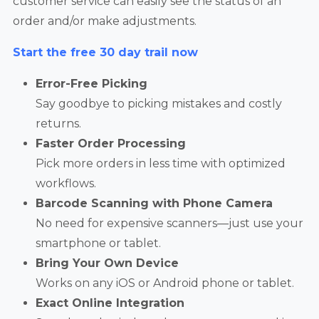
customer service can easily see the status of an
order and/or make adjustments.
Start the free 30 day trail now
Error-Free Picking
Say goodbye to picking mistakes and costly
returns.
Faster Order Processing
Pick more orders in less time with optimized
workflows.
Barcode Scanning with Phone Camera
No need for expensive scanners—just use your
smartphone or tablet.
Bring Your Own Device
Works on any iOS or Android phone or tablet.
Exact Online Integration