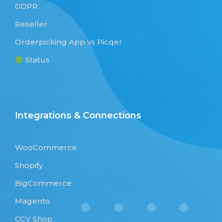
GDPR
Reseller
Orderpicking App vs Picqer
Status
Integrations & Connections
WooCommerce
Shopify
BigCommerce
Magento
CCV Shop