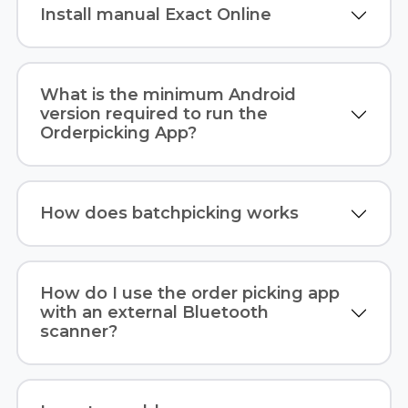
Install manual Exact Online
What is the minimum Android
version required to run the
Orderpicking App?
How does batchpicking works
How do I use the order picking app
with an external Bluetooth
scanner?