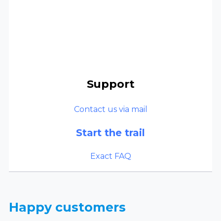
Support
Contact us via mail
Start the trail
Exact FAQ
Happy customers