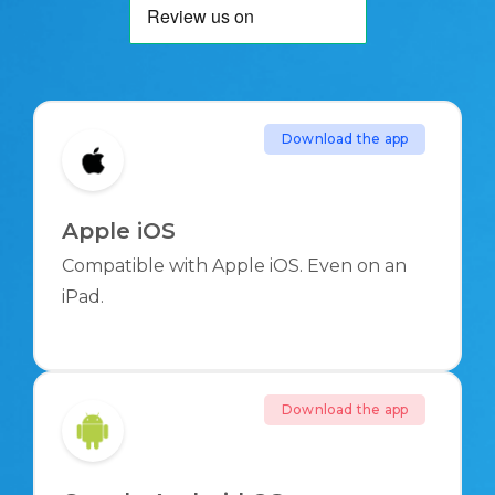
Download the app
Apple iOS
Compatible with Apple iOS. Even on an
iPad.
Download the app