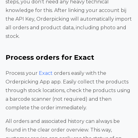
steps, you don’t need any heavy technical
knowledge for this. After linking your account bij
the API Key, Orderpicking will automatically import
all orders and product data, including photo and
stock.
Process orders for Exact
Process your
Exact
orders easily with the
Orderpicking App app. Easily collect the products
through stock locations, check the products using
a barcode scanner (not required) and then
complete the order immediately.
All orders and associated history can always be
found in the clear order overview. This way,