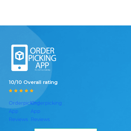
10/10 Overall rating
Orderpicking
Orderpicking
App
App
Reviews
Reviews