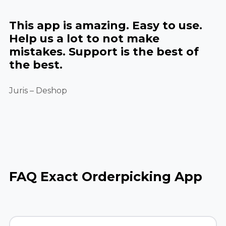
This app is amazing. Easy to use.
Help us a lot to not make
mistakes. Support is the best of
the best.
Juris – Deshop
FAQ Exact Orderpicking App