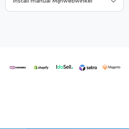
Install manual Mijnwebwinkel