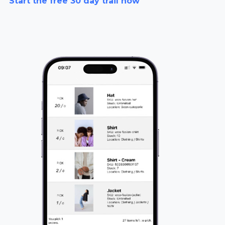
Start the free 30 day trail now