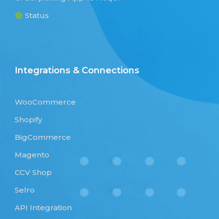
Status
Integrations & Connections
WooCommerce
Shopify
BigCommerce
Magento
CCV Shop
Selro
API Integration