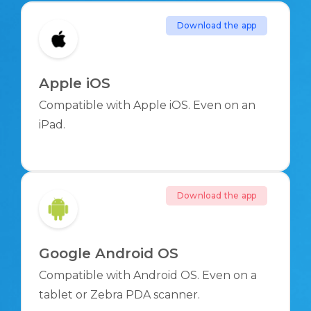
Download the app
Apple iOS
Compatible with Apple iOS. Even on an
iPad.
Download the app
Google Android OS
Compatible with Android OS. Even on a
tablet or Zebra PDA scanner.