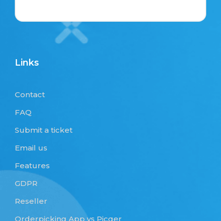
Links
Contact
FAQ
Submit a ticket
Email us
Features
GDPR
Reseller
Orderpicking App vs Picqer