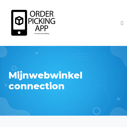
Mijnwebwinkel
connection