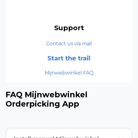
Support
Contact us via mail
Start the trail
Mijnwebwinkel FAQ
FAQ Mijnwebwinkel
Orderpicking App