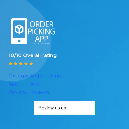
10/10 Overall rating
Orderpicking
Orderpicking
App
App
Reviews
Reviews