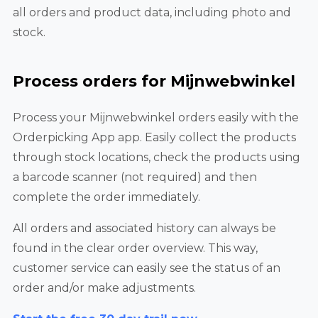
all orders and product data, including photo and
stock.
Process orders for Mijnwebwinkel
Process your Mijnwebwinkel orders easily with the
Orderpicking App app. Easily collect the products
through stock locations, check the products using
a barcode scanner (not required) and then
complete the order immediately.
All orders and associated history can always be
found in the clear order overview. This way,
customer service can easily see the status of an
order and/or make adjustments.