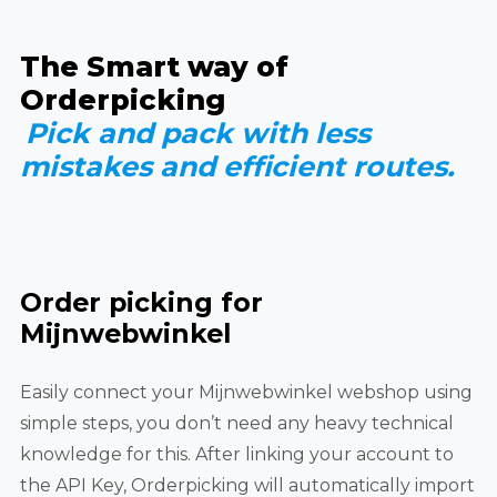
The Smart way of
Orderpicking
Pick and pack with less
mistakes and efficient routes.
Order picking for
Mijnwebwinkel
Easily connect your Mijnwebwinkel webshop using
simple steps, you don’t need any heavy technical
knowledge for this. After linking your account to
the API Key, Orderpicking will automatically import