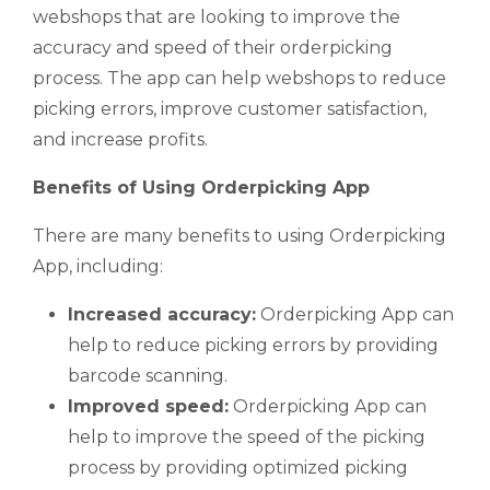
webshops that are looking to improve the
accuracy and speed of their orderpicking
process. The app can help webshops to reduce
picking errors, improve customer satisfaction,
and increase profits.
Benefits of Using Orderpicking App
There are many benefits to using Orderpicking
App, including:
Increased accuracy:
Orderpicking App can
help to reduce picking errors by providing
barcode scanning.
Improved speed:
Orderpicking App can
help to improve the speed of the picking
process by providing optimized picking