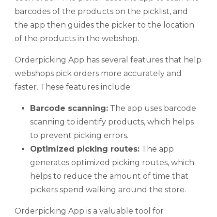
barcodes of the products on the picklist, and
the app then guides the picker to the location
of the products in the webshop.
Orderpicking App has several features that help
webshops pick orders more accurately and
faster. These features include:
Barcode scanning:
The app uses barcode
scanning to identify products, which helps
to prevent picking errors.
Optimized picking routes:
The app
generates optimized picking routes, which
helps to reduce the amount of time that
pickers spend walking around the store.
Orderpicking App is a valuable tool for