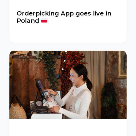
Orderpicking App goes live in
Poland