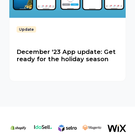
Update
December '23 App update: Get
ready for the holiday season