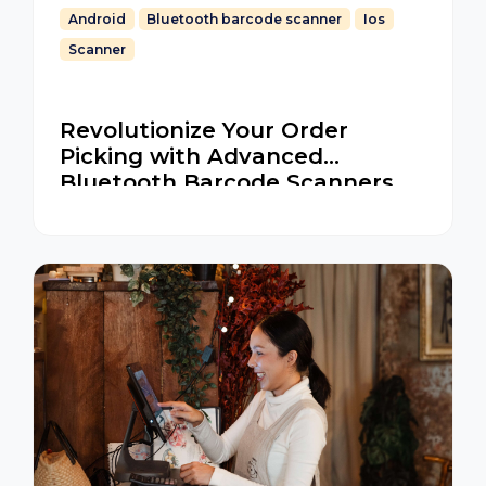
Android
Bluetooth barcode scanner
Ios
Scanner
Revolutionize Your Order
Picking with Advanced
Bluetooth Barcode Scanners
for iOS and Android