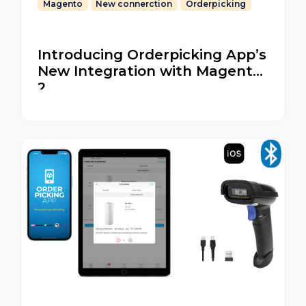
Magento
New connerction
Orderpicking
Introducing Orderpicking App’s
New Integration with Magento
2