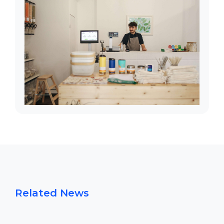
Related News