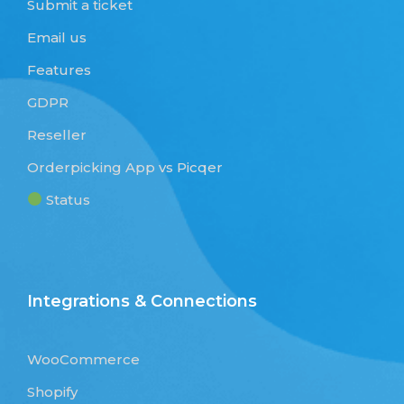
Submit a ticket
Email us
Features
GDPR
Reseller
Orderpicking App vs Picqer
Status
Integrations & Connections
WooCommerce
Shopify