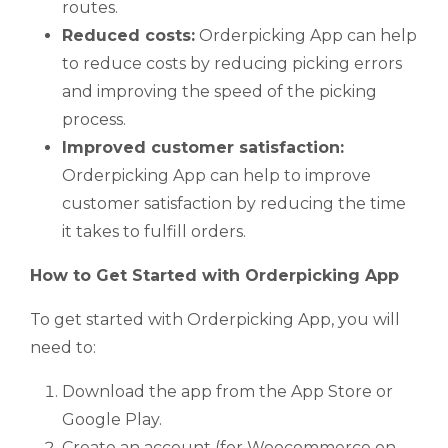
routes.
Reduced costs:
Orderpicking App can help
to reduce costs by reducing picking errors
and improving the speed of the picking
process.
Improved customer satisfaction:
Orderpicking App can help to improve
customer satisfaction by reducing the time
it takes to fulfill orders.
How to Get Started with Orderpicking App
To get started with Orderpicking App, you will
need to:
Download the app from the App Store or
Google Play.
Create an account (for Woocommerce on