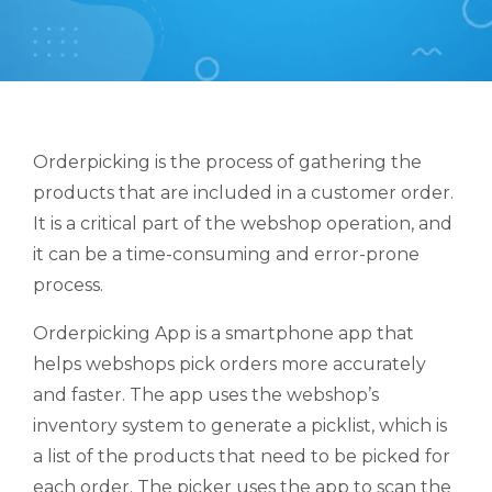
Orderpicking is the process of gathering the
products that are included in a customer order.
It is a critical part of the webshop operation, and
it can be a time-consuming and error-prone
process.
Orderpicking App is a smartphone app that
helps webshops pick orders more accurately
and faster. The app uses the webshop’s
inventory system to generate a picklist, which is
a list of the products that need to be picked for
each order. The picker uses the app to scan the