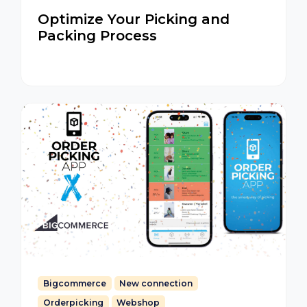
Optimize Your Picking and
Packing Process
Bigcommerce
New connection
Orderpicking
Webshop