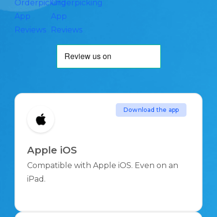
Orderpicking
Orderpicking
App
App
Reviews
Reviews
Download the app
Apple iOS
Compatible with Apple iOS. Even on an
iPad.