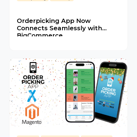
Orderpicking App Now
Connects Seamlessly with
BigCommerce