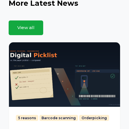
More Latest News
View all
5 reasons
Barcode scanning
Orderpicking