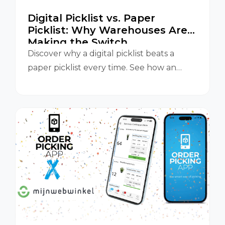
Digital Picklist vs. Paper
Picklist: Why Warehouses Are
Making the Switch
Discover why a digital picklist beats a
paper picklist every time. See how an
Orderpicking App improves accuracy,
speed, and efficiency in your warehouse.