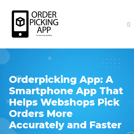
Orderpicking App: A
Smartphone App That
Helps Webshops Pick
Orders More
Accurately and Faster