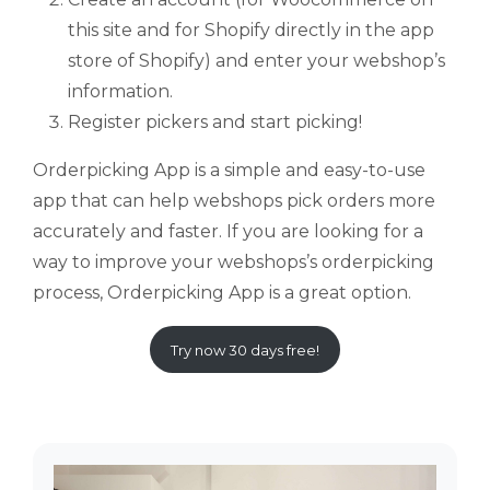
this site and for Shopify directly in the app
store of Shopify) and enter your webshop’s
information.
Register pickers and start picking!
Orderpicking App is a simple and easy-to-use
app that can help webshops pick orders more
accurately and faster. If you are looking for a
way to improve your webshops’s orderpicking
process, Orderpicking App is a great option.
Try now 30 days free!