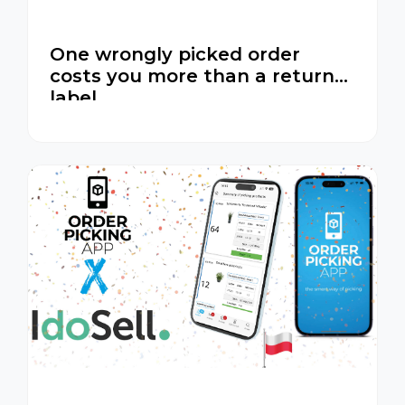
One wrongly picked order
costs you more than a return
label