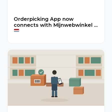
Orderpicking App now
connects with Mijnwebwinkel