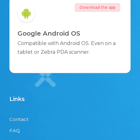
Download the app
Google Android OS
Compatible with Android OS. Even on a
tablet or Zebra PDA scanner.
Links
Contact
FAQ