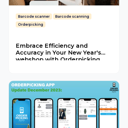
Barcode scanner
Barcode scanning
Orderpicking
Embrace Efficiency and
Accuracy in Your New Year's
webshop with Orderpicking
App