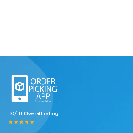
10/10 Overall rating