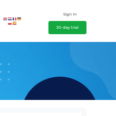
Sign In
30-day trial