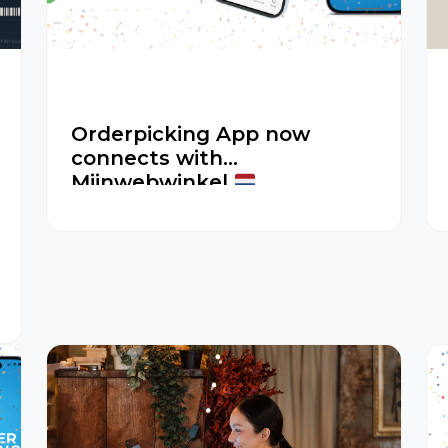
Orderpicking App now
connects with
Mijnwebwinkel