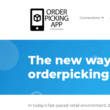
Connections
The new way
orderpicking
In today’s fast-paced retail environment, 