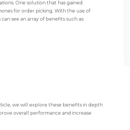
ations. One solution that has gained
hones for order picking. With the use of
can see an array of benefits such as:
rticle, we will explore these benefits in depth
prove overall performance and increase