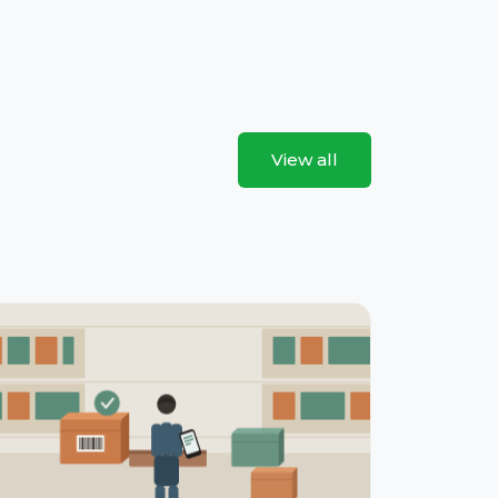
View all