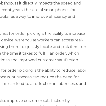
webshop, as it directly impacts the speed and
 recent years, the use of smartphones for
pular as a way to improve efficiency and
es for order picking is the ability to increase
e device, warehouse workers can access real-
owing them to quickly locate and pick items on
he time it takes to fulfill an order, which
times and improved customer satisfaction.
r order picking is the ability to reduce labor
ocess, businesses can reduce the need for
is can lead to a reduction in labor costs and
also improve customer satisfaction by