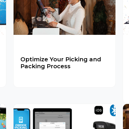
Optimize Your Picking and
Packing Process