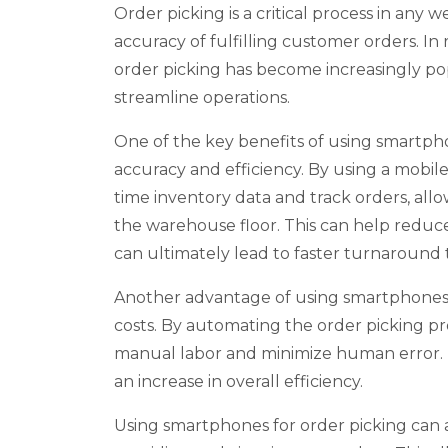
Order picking is a critical process in any 
accuracy of fulfilling customer orders. In
order picking has become increasingly po
streamline operations.
One of the key benefits of using smartphon
accuracy and efficiency. By using a mobil
time inventory data and track orders, all
the warehouse floor. This can help reduce t
can ultimately lead to faster turnaround 
Another advantage of using smartphones fo
costs. By automating the order picking pr
manual labor and minimize human error. Th
an increase in overall efficiency.
Using smartphones for order picking can 