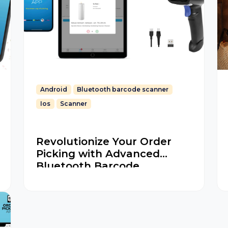
Android
Bluetooth barcode scanner
Ios
Scanner
Revolutionize Your Order
Picking with Advanced
Bluetooth Barcode
Scanners for iOS and
Android