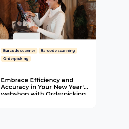
Barcode scanner
Barcode scanning
Orderpicking
Embrace Efficiency and
Accuracy in Your New Year's
webshop with Orderpicking
App