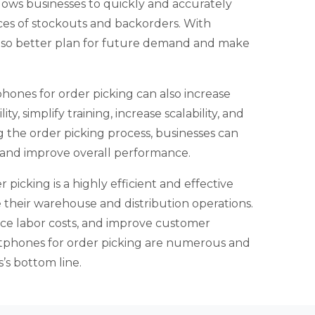
llows businesses to quickly and accurately
ces of stockouts and backorders. With
also better plan for future demand and make
phones for order picking can also increase
ty, simplify training, increase scalability, and
g the order picking process, businesses can
y, and improve overall performance.
picking is a highly efficient and effective
e their warehouse and distribution operations.
duce labor costs, and improve customer
artphones for order picking are numerous and
’s bottom line.