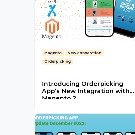
Magento
New connerction
Orderpicking
Introducing Orderpicking
App’s New Integration with
Magento 2