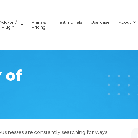
Add-on /
Plans &
Testimonials
Usercase
About
Plugin
Pricing
 of
businesses are constantly searching for ways