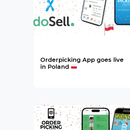
Orderpicking App goes live
in Poland