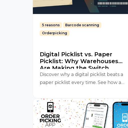
5 reasons
Barcode scanning
Orderpicking
Digital Picklist vs. Paper
Picklist: Why Warehouses
Are Making the Switch
Discover why a digital picklist beats a
paper picklist every time. See how an
Orderpicking App improves accuracy,
speed, and efficiency in your
warehouse.