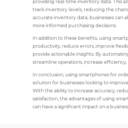
providing real-time inventory data. This a
track inventory levels, reducing the chan
accurate inventory data, businesses can 
more informed purchasing decisions.
In addition to these benefits, using smart
productivity, reduce errors, improve flexibili
provide actionable insights. By automatin
streamline operations, increase efficienc
In conclusion, using smartphones for order 
solution for businesses looking to improv
With the ability to increase accuracy, re
satisfaction, the advantages of using sm
can have a significant impact on a business