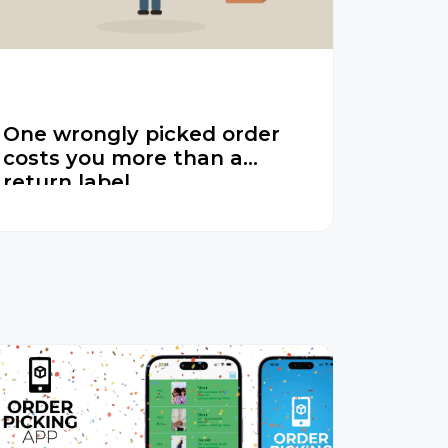
One wrongly picked order
costs you more than a
return label