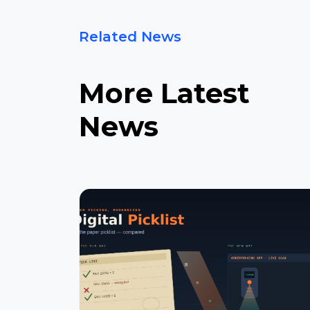
Related News
More Latest
News