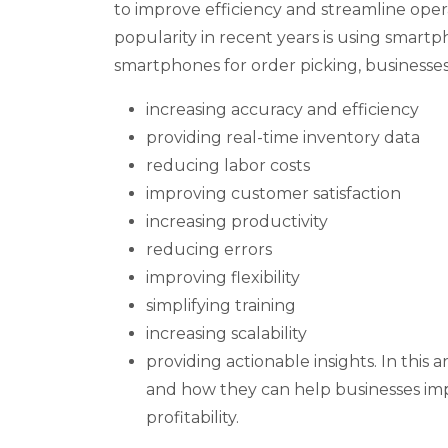
to improve efficiency and streamline oper
popularity in recent years is using smartp
smartphones for order picking, businesses 
increasing accuracy and efficiency
providing real-time inventory data
reducing labor costs
improving customer satisfaction
increasing productivity
reducing errors
improving flexibility
simplifying training
increasing scalability
providing actionable insights. In this a
and how they can help businesses im
profitability.