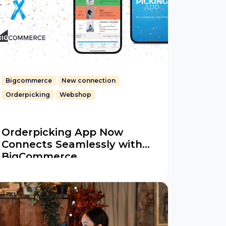
Bigcommerce
New connection
Orderpicking
Webshop
Orderpicking App Now
Connects Seamlessly with
BigCommerce