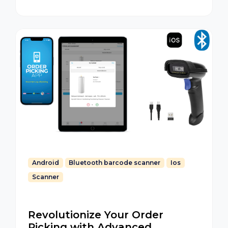
Android
Bluetooth barcode scanner
Ios
Scanner
Revolutionize Your Order
Picking with Advanced