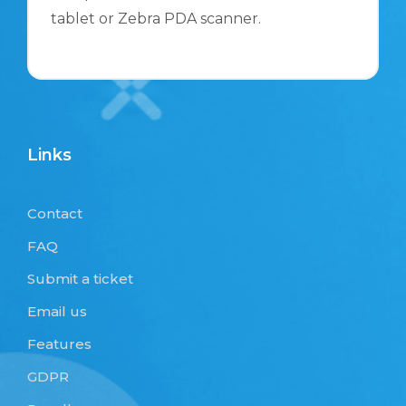
tablet or Zebra PDA scanner.
Links
Contact
FAQ
Submit a ticket
Email us
Features
GDPR