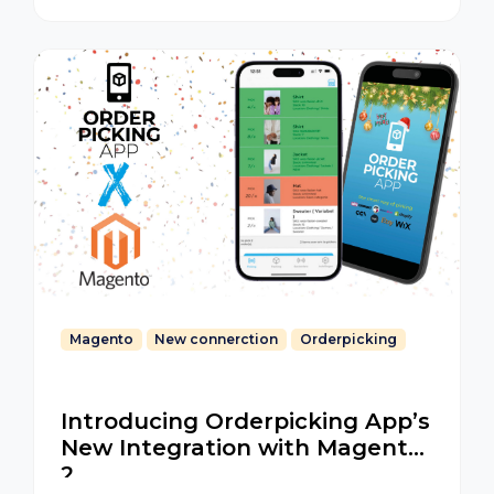
Magento
New connerction
Orderpicking
Introducing Orderpicking App’s
New Integration with Magento
2