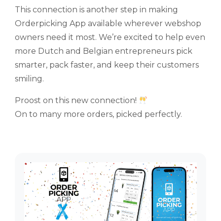
This connection is another step in making
Orderpicking App available wherever webshop
owners need it most. We’re excited to help even
more Dutch and Belgian entrepreneurs pick
smarter, pack faster, and keep their customers
smiling.
Proost on this new connection!
On to many more orders, picked perfectly.