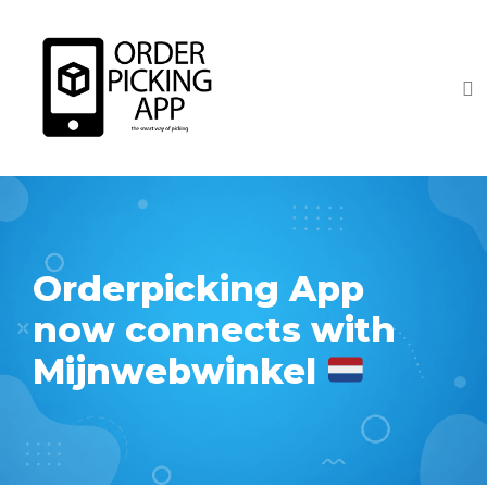
Orderpicking App
now connects with
Mijnwebwinkel