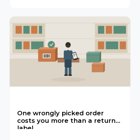
One wrongly picked order
costs you more than a return
label