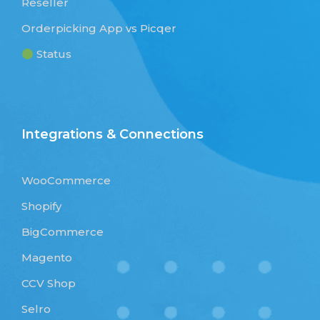
Reseller
Orderpicking App vs Picqer
Status
Integrations & Connections
WooCommerce
Shopify
BigCommerce
Magento
CCV Shop
Selro