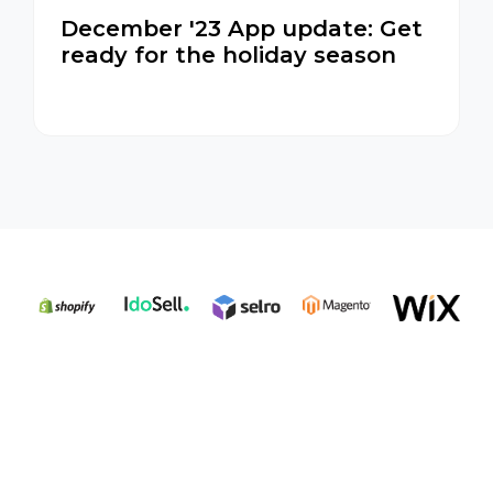
December '23 App update: Get
ready for the holiday season