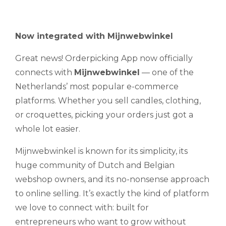
Now integrated with Mijnwebwinkel
Great news! Orderpicking App now officially
connects with
Mijnwebwinkel
— one of the
Netherlands’ most popular e-commerce
platforms. Whether you sell candles, clothing,
or croquettes, picking your orders just got a
whole lot easier.
Mijnwebwinkel is known for its simplicity, its
huge community of Dutch and Belgian
webshop owners, and its no-nonsense approach
to online selling. It’s exactly the kind of platform
we love to connect with: built for
entrepreneurs who want to grow without