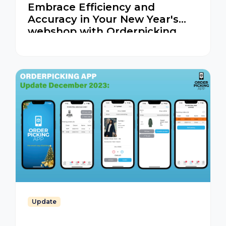
Embrace Efficiency and
Accuracy in Your New Year's
webshop with Orderpicking
App
Update