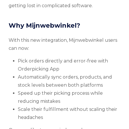
getting lost in complicated software.
Why Mijnwebwinkel?
With this new integration, Mijnwebwinkel users
can now:
Pick orders directly and error-free with
Orderpicking App
Automatically sync orders, products, and
stock levels between both platforms
Speed up their picking process while
reducing mistakes
Scale their fulfillment without scaling their
headaches