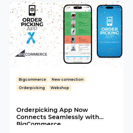
Bigcommerce
New connection
Orderpicking
Webshop
Orderpicking App Now
Connects Seamlessly with
BigCommerce