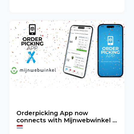
Orderpicking App improves accuracy,
speed, and efficiency in your warehouse.
Orderpicking App now
connects with Mijnwebwinkel