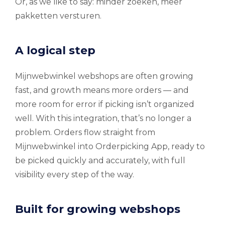
Or, as we like to say: minder zoeken, meer
pakketten versturen.
A logical step
Mijnwebwinkel webshops are often growing
fast, and growth means more orders — and
more room for error if picking isn’t organized
well. With this integration, that’s no longer a
problem. Orders flow straight from
Mijnwebwinkel into Orderpicking App, ready to
be picked quickly and accurately, with full
visibility every step of the way.
Built for growing webshops