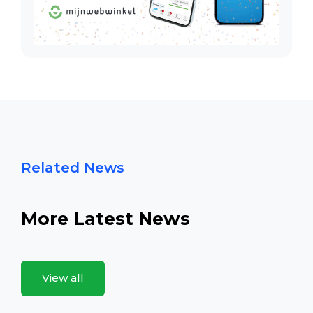
Related News
More Latest News
View all