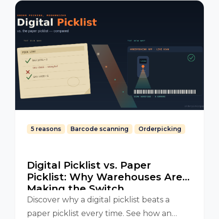
5 reasons
Barcode scanning
Orderpicking
Digital Picklist vs. Paper
Picklist: Why Warehouses Are
Making the Switch
Discover why a digital picklist beats a
paper picklist every time. See how an