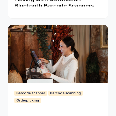
Bluetooth Barcode Scanners
for iOS and Android
Barcode scanner
Barcode scanning
Orderpicking