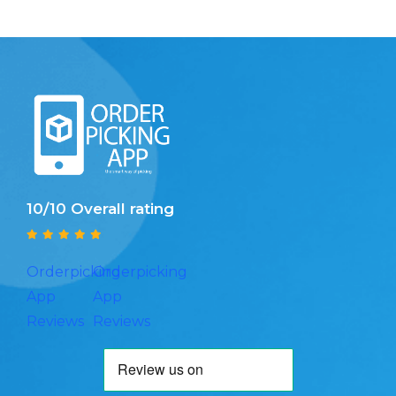
10/10 Overall rating
Orderpicking
Orderpicking
App
App
Reviews
Reviews