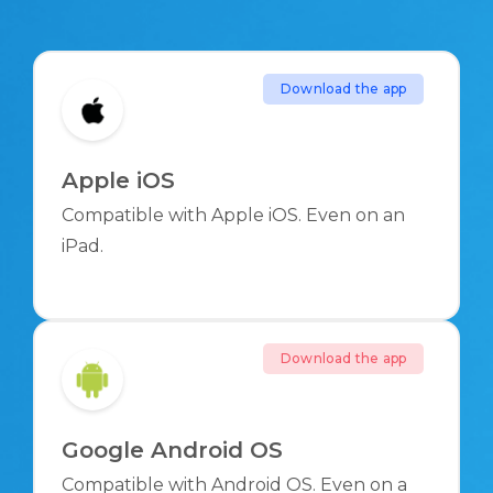
Download the app
Apple iOS
Compatible with Apple iOS. Even on an
iPad.
Download the app
Google Android OS
Compatible with Android OS. Even on a