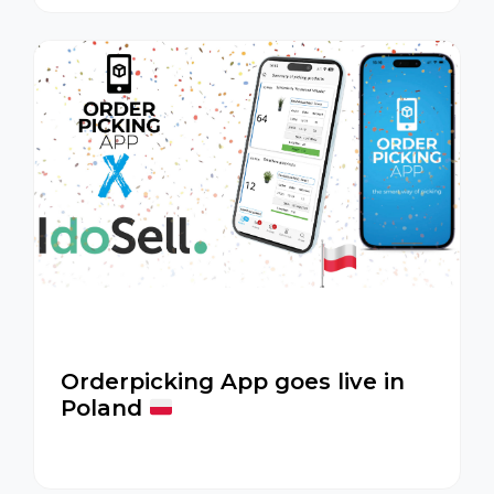
Orderpicking App goes live in
Poland