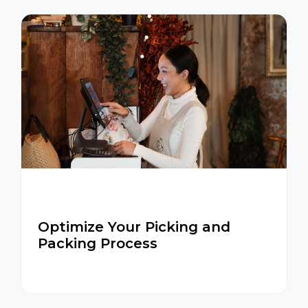
Optimize Your Picking and
Packing Process