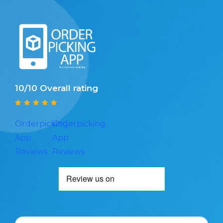
10/10 Overall rating
Orderpicking
Orderpicking
App
App
Reviews
Reviews