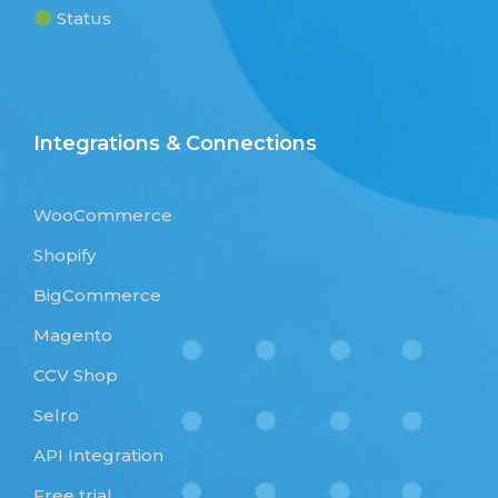
Status
Integrations & Connections
WooCommerce
Shopify
BigCommerce
Magento
CCV Shop
Selro
API Integration
Free trial