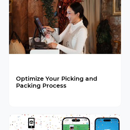
Optimize Your Picking and
Packing Process