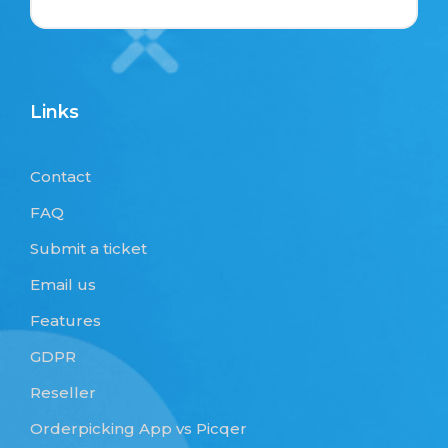
Links
Contact
FAQ
Submit a ticket
Email us
Features
GDPR
Reseller
Orderpicking App vs Picqer