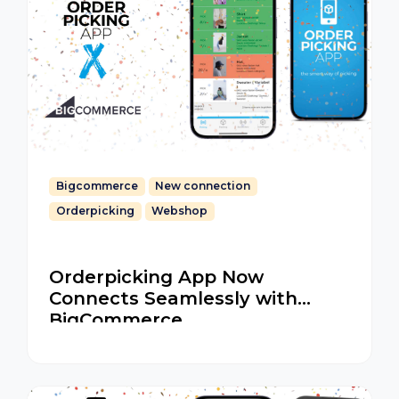
Bigcommerce
New connection
Orderpicking
Webshop
Orderpicking App Now
Connects Seamlessly with
BigCommerce