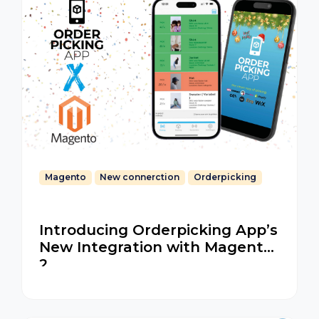
Magento
New connerction
Orderpicking
Introducing Orderpicking App’s
New Integration with Magento
2