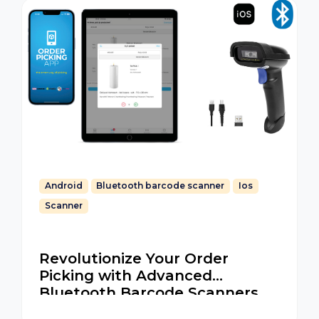
Android
Bluetooth barcode scanner
Ios
Scanner
Revolutionize Your Order
Picking with Advanced
Bluetooth Barcode Scanners
for iOS and Android