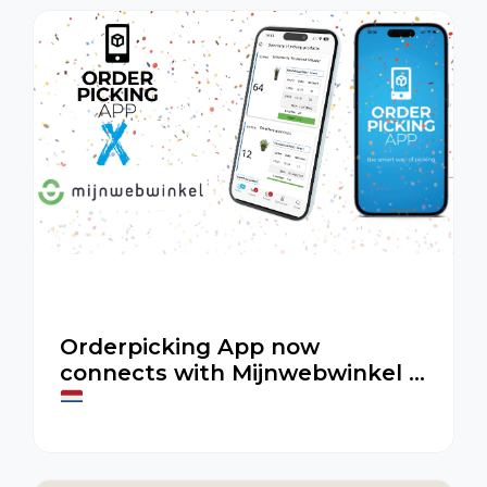
Orderpicking App now
connects with Mijnwebwinkel