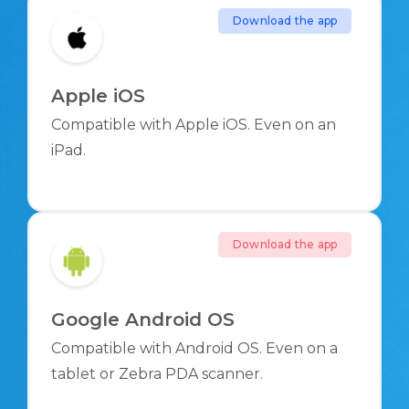
Download the app
Apple iOS
Compatible with Apple iOS. Even on an
iPad.
Download the app
Google Android OS
Compatible with Android OS. Even on a
tablet or Zebra PDA scanner.