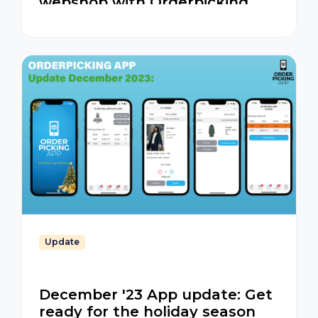
webshop with Orderpicking
App
Update
December '23 App update: Get
ready for the holiday season