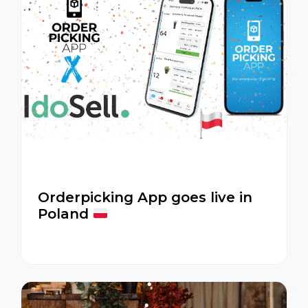
Orderpicking App goes live in
Poland