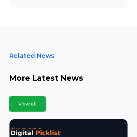
Related News
More Latest News
View all