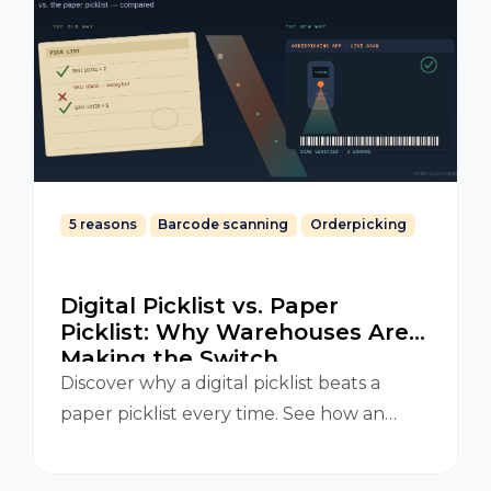
5 reasons
Barcode scanning
Orderpicking
Digital Picklist vs. Paper
Picklist: Why Warehouses Are
Making the Switch
Discover why a digital picklist beats a
paper picklist every time. See how an
Orderpicking App improves accuracy,
speed, and efficiency in your warehouse.