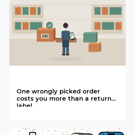
One wrongly picked order
costs you more than a return
label