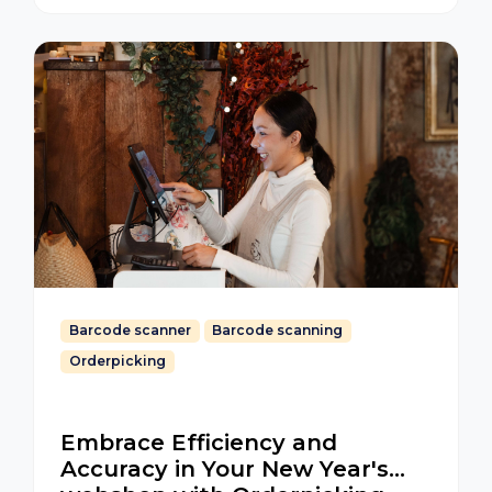
Barcode scanner
Barcode scanning
Orderpicking
Embrace Efficiency and
Accuracy in Your New Year's