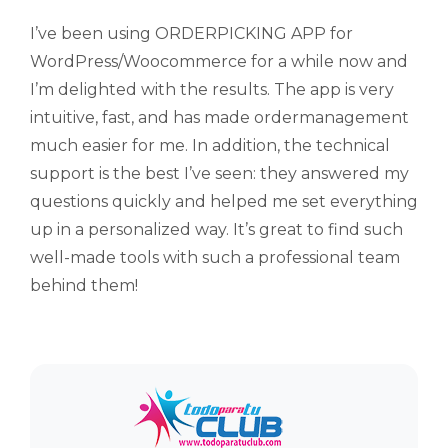
I’ve been using ORDERPICKING APP for
WordPress/Woocommerce for a while now and
I’m delighted with the results. The app is very
intuitive, fast, and has made ordermanagement
much easier for me. In addition, the technical
support is the best I’ve seen: they answered my
questions quickly and helped me set everything
up in a personalized way. It’s great to find such
well-made tools with such a professional team
behind them!