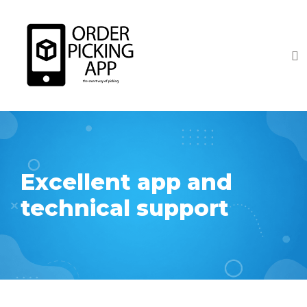
Excellent app and
technical support