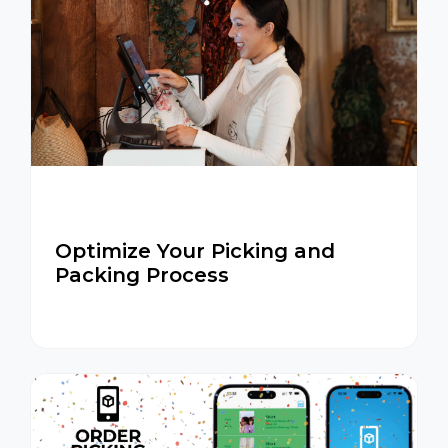
Optimize Your Picking and
Packing Process