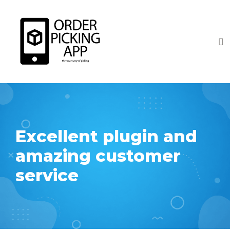
Excellent plugin and
amazing customer
service