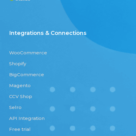
Integrations & Connections
WooCommerce
Shopify
BigCommerce
Magento
CCV Shop
Selro
API Integration
Free trial