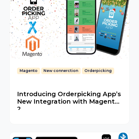
Magento
New connerction
Orderpicking
Introducing Orderpicking App’s
New Integration with Magento
2