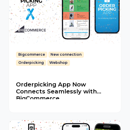
Bigcommerce
New connection
Orderpicking
Webshop
Orderpicking App Now
Connects Seamlessly with
BigCommerce