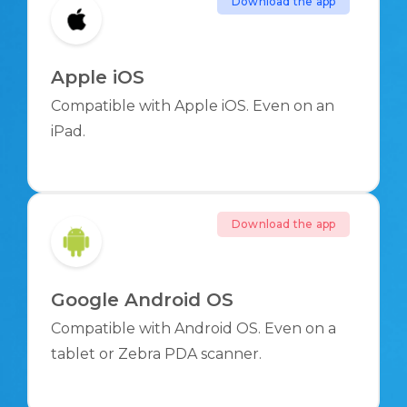
Download the app
Apple iOS
Compatible with Apple iOS. Even on an
iPad.
Download the app
Google Android OS
Compatible with Android OS. Even on a
tablet or Zebra PDA scanner.