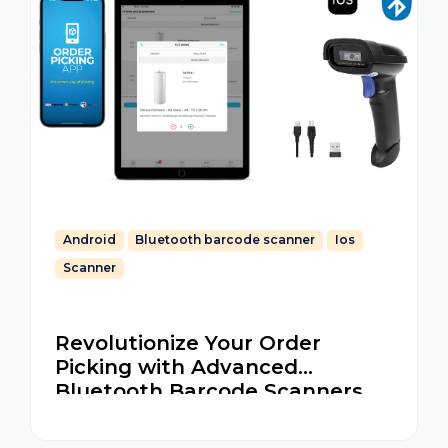
Android
Bluetooth barcode scanner
Ios
Scanner
Revolutionize Your Order
Picking with Advanced
Bluetooth Barcode Scanners
for iOS and Android