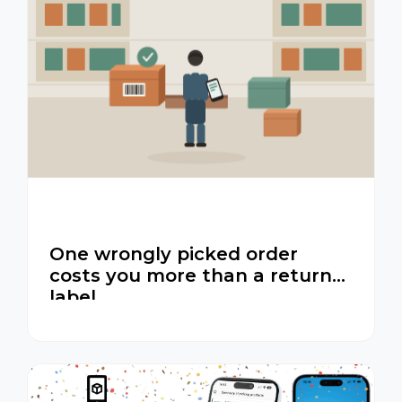
One wrongly picked order
costs you more than a return
label