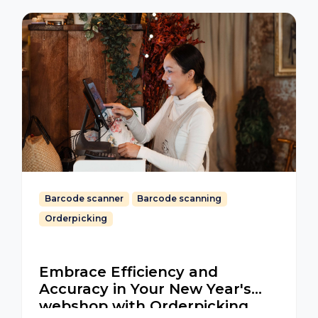
Barcode scanner
Barcode scanning
Orderpicking
Embrace Efficiency and
Accuracy in Your New Year's
webshop with Orderpicking