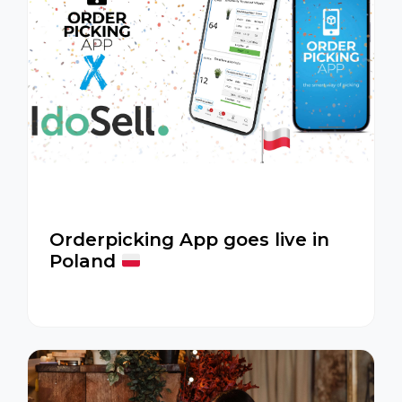
Orderpicking App goes live in
Poland