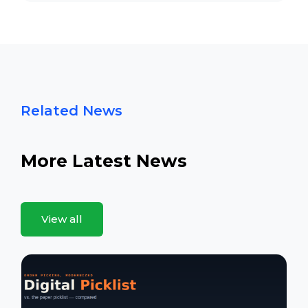
Related News
More Latest News
View all