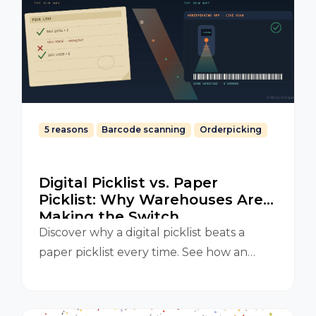
5 reasons
Barcode scanning
Orderpicking
Digital Picklist vs. Paper
Picklist: Why Warehouses Are
Making the Switch
Discover why a digital picklist beats a
paper picklist every time. See how an
Orderpicking App improves accuracy,
speed, and efficiency in your warehouse.