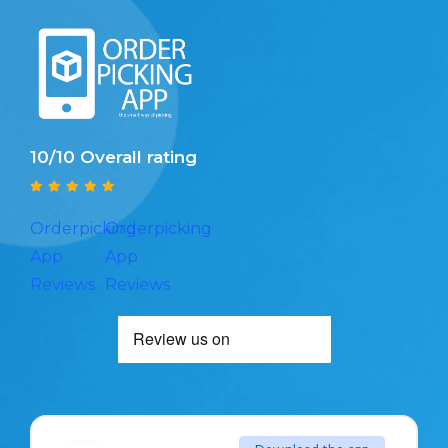
10/10 Overall rating
Orderpicking
Orderpicking
App
App
Reviews
Reviews