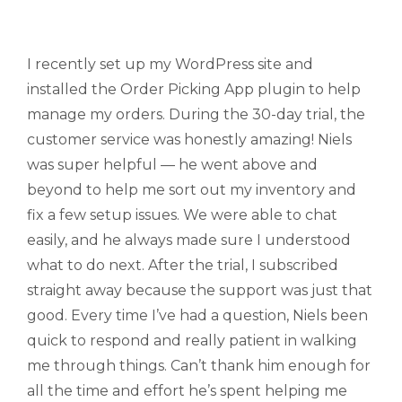
I recently set up my WordPress site and
installed the Order Picking App plugin to help
manage my orders. During the 30-day trial, the
customer service was honestly amazing! Niels
was super helpful — he went above and
beyond to help me sort out my inventory and
fix a few setup issues. We were able to chat
easily, and he always made sure I understood
what to do next. After the trial, I subscribed
straight away because the support was just that
good. Every time I’ve had a question, Niels been
quick to respond and really patient in walking
me through things. Can’t thank him enough for
all the time and effort he’s spent helping me