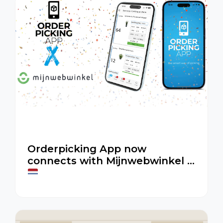
Orderpicking App now
connects with Mijnwebwinkel