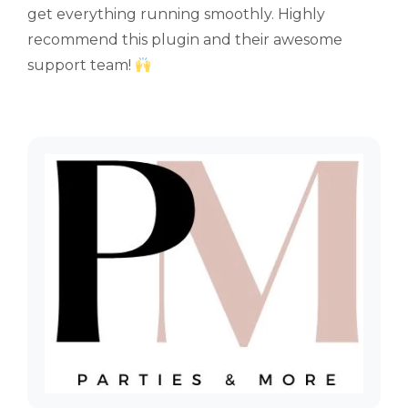
get everything running smoothly. Highly
recommend this plugin and their awesome
support team!