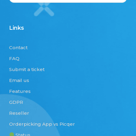
Links
Contact
FAQ
Submit a ticket
Email us
Features
GDPR
Reseller
Orderpicking App vs Picqer
Status