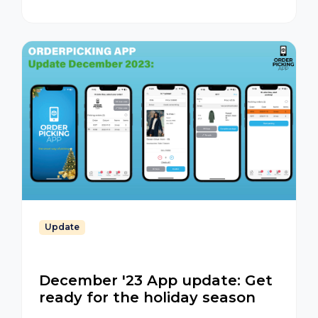
App
Update
December '23 App update: Get
ready for the holiday season