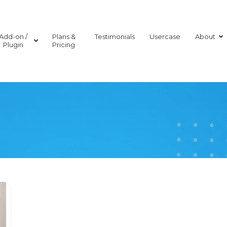
Add-on /
Plans &
Testimonials
Usercase
About
Plugin
Pricing