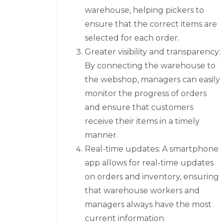
warehouse, helping pickers to
ensure that the correct items are
selected for each order.
Greater visibility and transparency:
By connecting the warehouse to
the webshop, managers can easily
monitor the progress of orders
and ensure that customers
receive their items in a timely
manner.
Real-time updates: A smartphone
app allows for real-time updates
on orders and inventory, ensuring
that warehouse workers and
managers always have the most
current information.