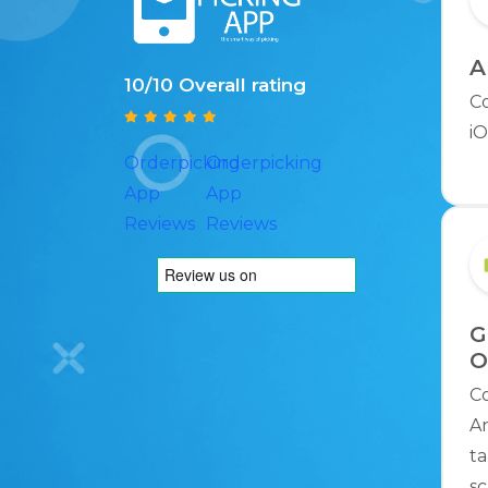
A
10/10 Overall rating
C
iO
Orderpicking
Orderpicking
App
App
Reviews
Reviews
G
O
C
An
ta
sc