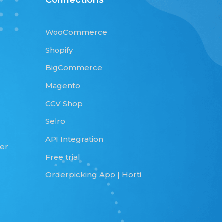
Connections
WooCommerce
Shopify
BigCommerce
Magento
CCV Shop
Selro
API Integration
qer
Free trial
Orderpicking App | Horti