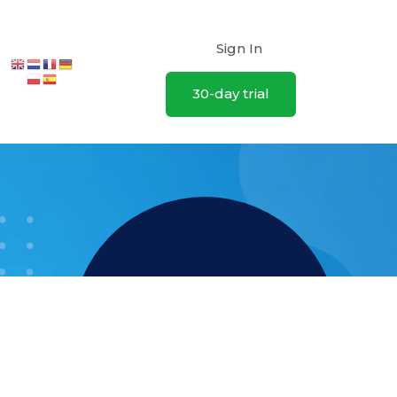
Sign In
30-day trial