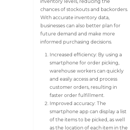
inventory levels, reducing the
chances of stockouts and backorders.
With accurate inventory data,
businesses can also better plan for
future demand and make more
informed purchasing decisions.
Increased efficiency: By using a
smartphone for order picking,
warehouse workers can quickly
and easily access and process
customer orders, resulting in
faster order fulfillment.
Improved accuracy: The
smartphone app can display a list
of the items to be picked, as well
as the location of each item in the