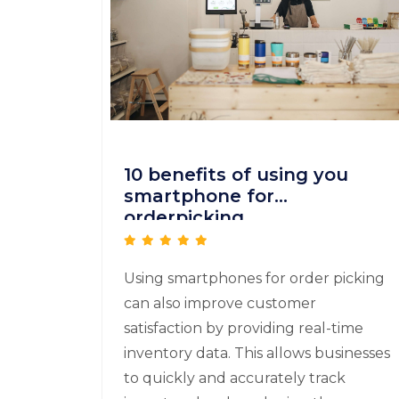
10 benefits of using you
smartphone for
orderpicking
Using smartphones for order picking
can also improve customer
satisfaction by providing real-time
inventory data. This allows businesses
to quickly and accurately track