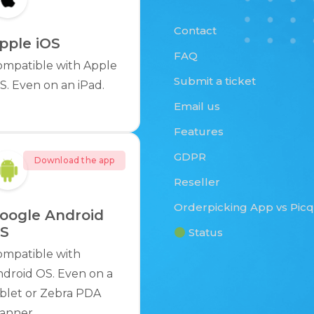
Contact
pple iOS
FAQ
ompatible with Apple
Submit a ticket
S. Even on an iPad.
Email us
Features
GDPR
Download the app
Reseller
Orderpicking App vs Pic
oogle Android
S
Status
ompatible with
droid OS. Even on a
blet or Zebra PDA
anner.