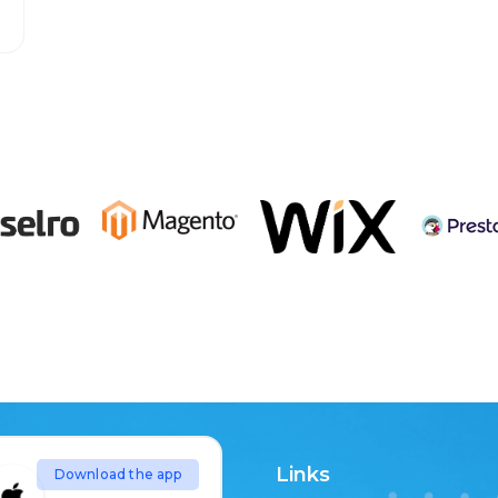
Links
Download the app