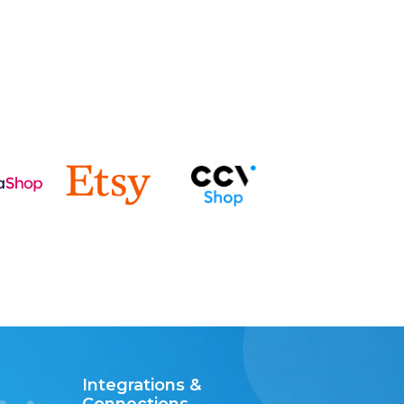
Integrations &