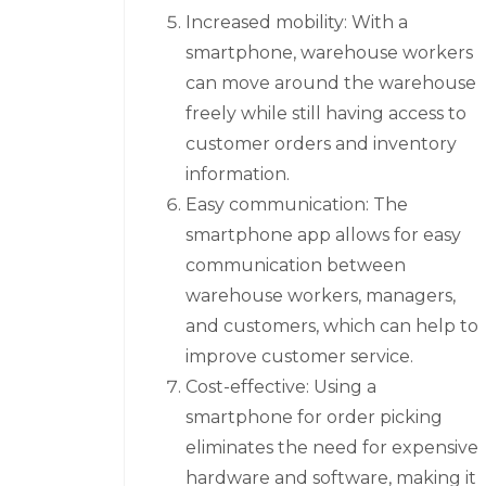
Increased mobility: With a
smartphone, warehouse workers
can move around the warehouse
freely while still having access to
customer orders and inventory
information.
Easy communication: The
smartphone app allows for easy
communication between
warehouse workers, managers,
and customers, which can help to
improve customer service.
Cost-effective: Using a
smartphone for order picking
eliminates the need for expensive
hardware and software, making it