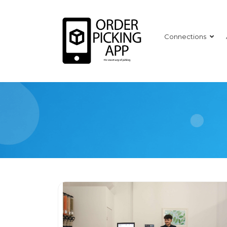
Connections