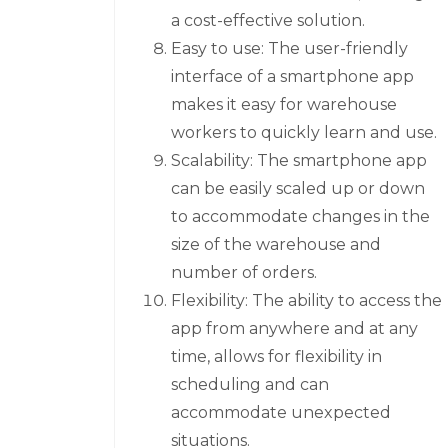
a cost-effective solution.
Easy to use: The user-friendly
interface of a smartphone app
makes it easy for warehouse
workers to quickly learn and use.
Scalability: The smartphone app
can be easily scaled up or down
to accommodate changes in the
size of the warehouse and
number of orders.
Flexibility: The ability to access the
app from anywhere and at any
time, allows for flexibility in
scheduling and can
accommodate unexpected
situations.