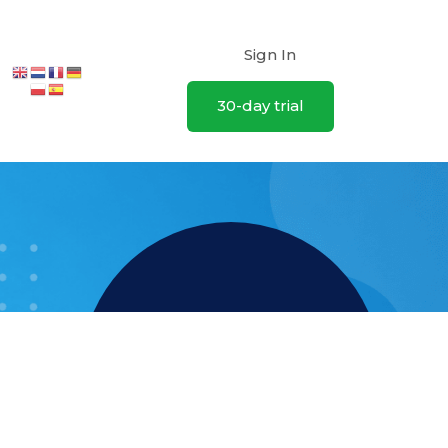
Sign In
30-day trial