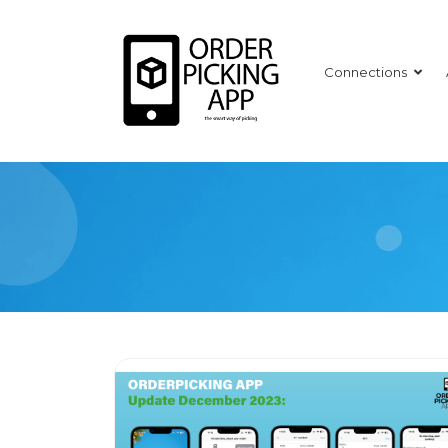
Connections