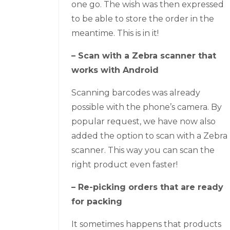
one go. The wish was then expressed
to be able to store the order in the
meantime. This is in it!
– Scan with a Zebra scanner that
works with Android
Scanning barcodes was already
possible with the phone’s camera. By
popular request, we have now also
added the option to scan with a Zebra
scanner. This way you can scan the
right product even faster!
– Re-picking orders that are ready
for packing
It sometimes happens that products