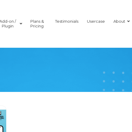
Add-on /
Plans &
Testimonials
Usercase
About
Plugin
Pricing