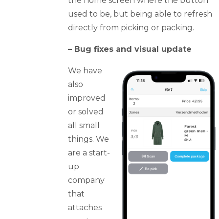
the home screen where the button
used to be, but being able to refresh
directly from picking or packing.
– Bug fixes and visual update
We have
also
improved
or solved
all small
things. We
are a start-
up
company
that
attaches