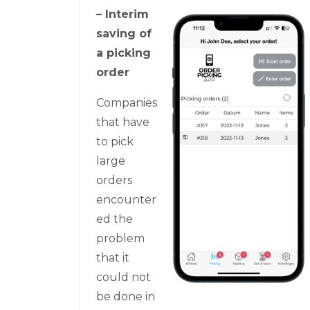
– Interim
saving of
a picking
order
Companies
that have
to pick
large
orders
encounter
ed the
problem
that it
could not
be done in