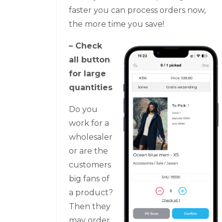
faster you can process orders now,
the more time you save!
– Check
all button
for large
quantities
Do you
work for a
wholesaler
or are the
customers
big fans of
a product?
Then they
may order