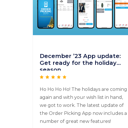
December ’23 App update:
Get ready for the holiday
season
Ho Ho Ho Ho! The holidays are coming
again and with your wish list in hand,
we got to work. The latest update of
the Order Picking App now includes a
number of great new features!