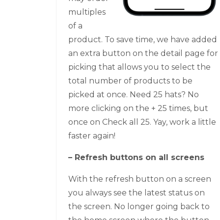
multiples
of a
product. To save time, we have added
an extra button on the detail page for
picking that allows you to select the
total number of products to be
picked at once. Need 25 hats? No
more clicking on the + 25 times, but
once on Check all 25. Yay, work a little
faster again!
– Refresh buttons on all screens
With the refresh button on a screen
you always see the latest status on
the screen. No longer going back to