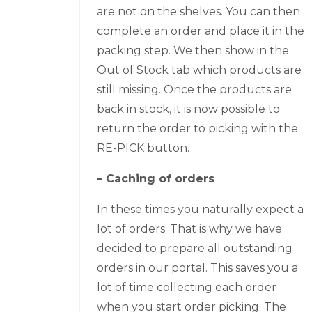
are not on the shelves. You can then
complete an order and place it in the
packing step. We then show in the
Out of Stock tab which products are
still missing. Once the products are
back in stock, it is now possible to
return the order to picking with the
RE-PICK button.
– Caching of orders
In these times you naturally expect a
lot of orders. That is why we have
decided to prepare all outstanding
orders in our portal. This saves you a
lot of time collecting each order
when you start order picking. The